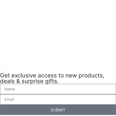
Get exclusive access to new products,
deals & surprise gifts.
SUBMIT