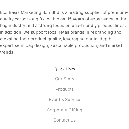
Eco Basis Marketing Sdn Bhd is a leading supplier of premium-
quality corporate gifts, with over 15 years of experience in the
bag industry and a strong focus on eco-friendly product lines.
In addition, we support local retail brands in rebranding and
elevating their product quality, leveraging our in-depth
expertise in bag design, sustainable production, and market
trends.
Quick Links
Our Story
Products
Event & Service
Corporate Gifting
Contact Us