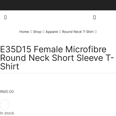
Login
Register
Home
Shop
Apparel
Round Neck T-Shirt
E35D15 Female Microfibre
Round Neck Short Sleeve T-
Shirt
RM
0.00
In stock