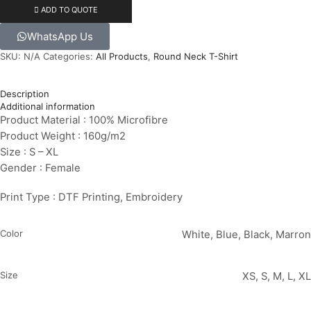
ADD TO QUOTE
WhatsApp Us
SKU:
N/A
Categories:
All Products
,
Round Neck T-Shirt
Description
Additional information
Product Material : 100% Microfibre
Product Weight : 160g/m2
Size : S – XL
Gender : Female
Print Type : DTF Printing, Embroidery
Color
White, Blue, Black, Marron
Size
XS, S, M, L, XL