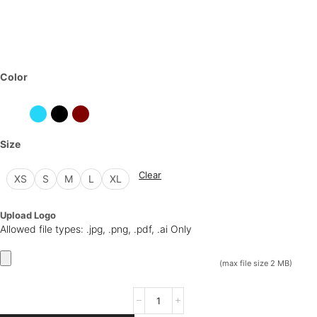
Color
Size
Clear
XS
S
M
L
XL
Upload Logo
Allowed file types: .jpg, .png, .pdf, .ai Only
(max file size 2 MB)