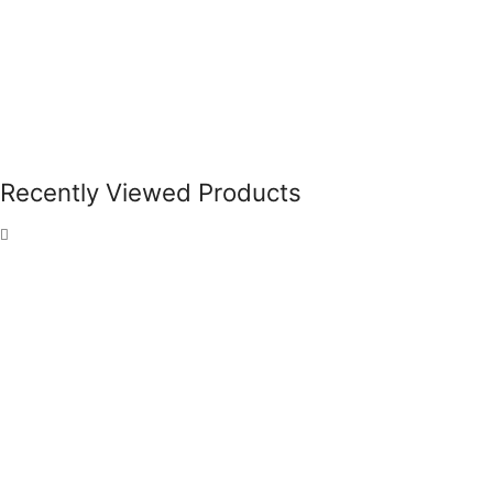
Recently Viewed Products