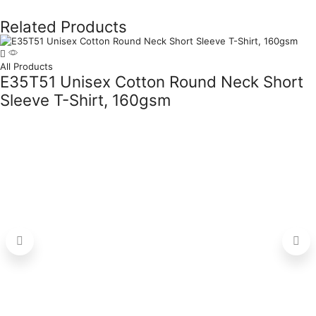
Related Products
All Products
E35T51 Unisex Cotton Round Neck Short
Sleeve T-Shirt, 160gsm