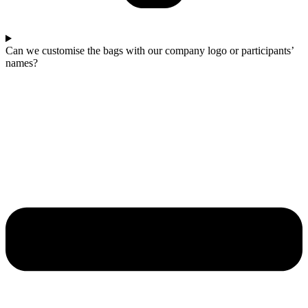
Can we customise the bags with our company logo or participants’
names?