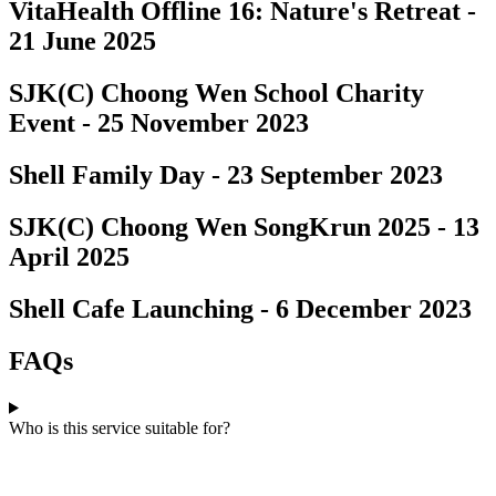
VitaHealth Offline 16: Nature's Retreat -
21 June 2025
SJK(C) Choong Wen School Charity
Event - 25 November 2023
Shell Family Day - 23 September 2023
SJK(C) Choong Wen SongKrun 2025 - 13
April 2025
Shell Cafe Launching - 6 December 2023
FAQs
Who is this service suitable for?