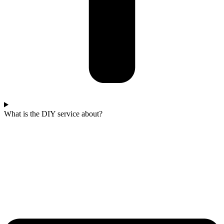
What is the DIY service about?