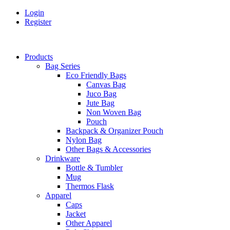
Login
Register
Products
Bag Series
Eco Friendly Bags
Canvas Bag
Juco Bag
Jute Bag
Non Woven Bag
Pouch
Backpack & Organizer Pouch
Nylon Bag
Other Bags & Accessories
Drinkware
Bottle & Tumbler
Mug
Thermos Flask
Apparel
Caps
Jacket
Other Apparel