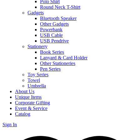
Polo Shirt
Round Neck T-Shirt
Gadgets
Bluetooth Speaker
Other Gadgets
Powerbank
USB Cable
USB Pendrive
Stationery
Book Series
Lanyard & Card Holder
Other Stationeries
Pen Series
Toy Series
Towel
Umbrella
About Us
Unique Items
Corporate Gifting
Event & Service
Catalog
Sign In