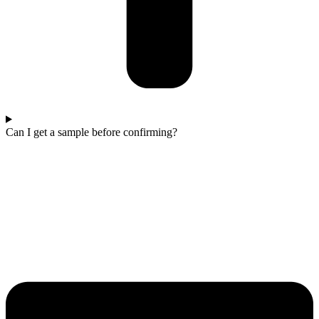
Can I get a sample before confirming?