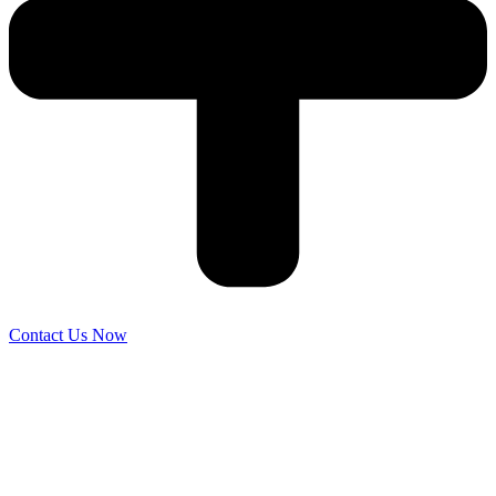
Contact Us Now