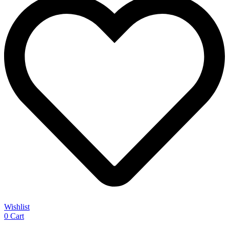
Wishlist
0
Cart