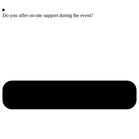
Do you offer on-site support during the event?