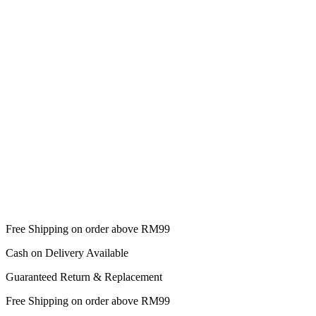
Free Shipping on order above RM99
Cash on Delivery Available
Guaranteed Return & Replacement
Free Shipping on order above RM99