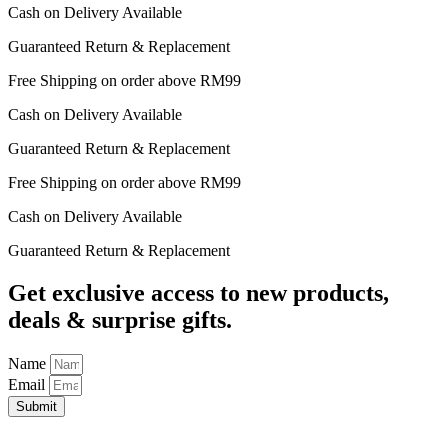
Cash on Delivery Available
Guaranteed Return & Replacement
Free Shipping on order above RM99
Cash on Delivery Available
Guaranteed Return & Replacement
Free Shipping on order above RM99
Cash on Delivery Available
Guaranteed Return & Replacement
Get exclusive access to new products,
deals & surprise gifts.
Name
Email
Submit