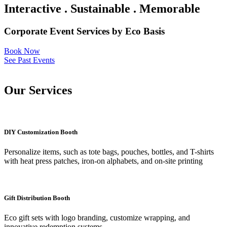
Interactive . Sustainable . Memorable
Corporate Event Services by Eco Basis
Book Now
See Past Events
Our Services
DIY Customization Booth
Personalize items, such as tote bags, pouches, bottles, and T-shirts
with heat press patches, iron-on alphabets, and on-site printing
Gift Distribution Booth
Eco gift sets with logo branding, customize wrapping, and
innovative redemption systems