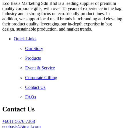
Eco Basis Marketing Sdn Bhd is a leading supplier of premium-
quality corporate gifts, with over 15 years of experience in the bag
industry and a strong focus on eco-friendly product lines. In
addition, we support local retail brands in rebranding and elevating
their product quality, leveraging our in-depth expertise in bag
design, sustainable production, and market trends.
Quick Links
Our Story
Products
Event & Service
Corporate Gifting
Contact Us
FAQs
Contact Us
+6011-5676-7368
ecobasis@gmail.com