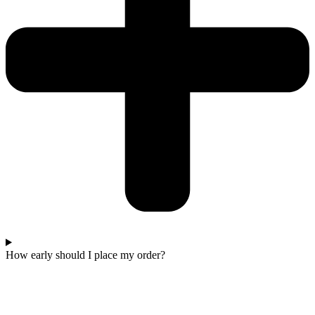
How early should I place my order?