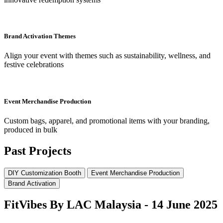
Brand Activation Themes
Align your event with themes such as sustainability, wellness, and
festive celebrations
Event Merchandise Production
Custom bags, apparel, and promotional items with your branding,
produced in bulk
Past Projects
DIY Customization Booth
Event Merchandise Production
Brand Activation
FitVibes By LAC Malaysia - 14 June 2025