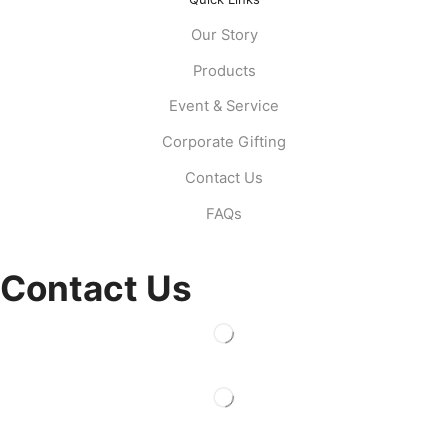
Our Story
Products
Event & Service
Corporate Gifting
Contact Us
FAQs
Contact Us