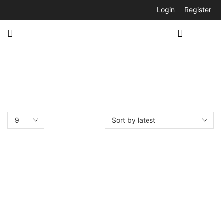
Login
Register