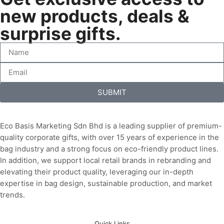
new products, deals &
surprise gifts.
SUBMIT
Eco Basis Marketing Sdn Bhd is a leading supplier of premium-
quality corporate gifts, with over 15 years of experience in the
bag industry and a strong focus on eco-friendly product lines.
In addition, we support local retail brands in rebranding and
elevating their product quality, leveraging our in-depth
expertise in bag design, sustainable production, and market
trends.
Quick Links