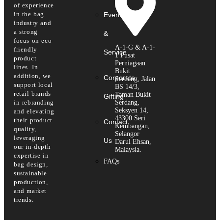
of experience
in the bag
Event
industry and
a strong
&
focus on eco-
A-1-G & A-1-
friendly
Service
1 Pusat
product
Perniagaan
lines. In
Bukit
addition, we
Corporate
Serdang, Jalan
support local
BS 14/3,
retail brands
Taman Bukit
Gifting
in rebranding
Serdang,
Seksyen 14,
and elevating
43300 Seri
their product
Contact
Kembangan,
quality,
Selangor
leveraging
Us
Darul Ehsan,
our in-depth
Malaysia.
expertise in
FAQs
bag design,
sustainable
production,
and market
trends.