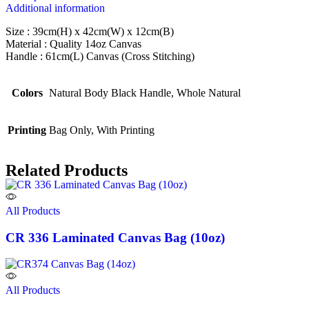
Additional information
Size : 39cm(H) x 42cm(W) x 12cm(B)
Material : Quality 14oz Canvas
Handle : 61cm(L) Canvas (Cross Stitching)
Colors
Natural Body Black Handle, Whole Natural
Printing
Bag Only, With Printing
Related Products
All Products
CR 336 Laminated Canvas Bag (10oz)
All Products