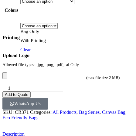
Colors
Bag Only
Printing
With Printing
Clear
Upload Logo
Allowed file types: .jpg, .png, .pdf, .ai Only
(max file size 2 MB)
Add to Quote
WhatsApp Us
SKU:
CR371
Categories:
All Products
,
Bag Series
,
Canvas Bag
,
Eco Friendly Bags
Description