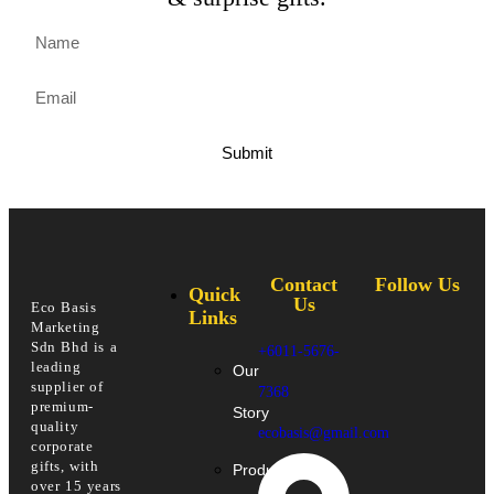
Submit
Contact
Follow Us
Quick
Us
Eco Basis
Links
Marketing
Sdn Bhd is a
+6011-5676-
leading
Our
supplier of
7368
premium-
Story
quality
ecobasis@gmail.com
corporate
gifts, with
Products
over 15 years