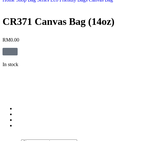
CR371 Canvas Bag (14oz)
RM
0.00
In stock