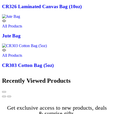
CR326 Laminated Canvas Bag (10oz)
All Products
Jute Bag
All Products
CR303 Cotton Bag (5oz)
Recently Viewed Products
Get exclusive access to new products, deals
& surprise gifts.