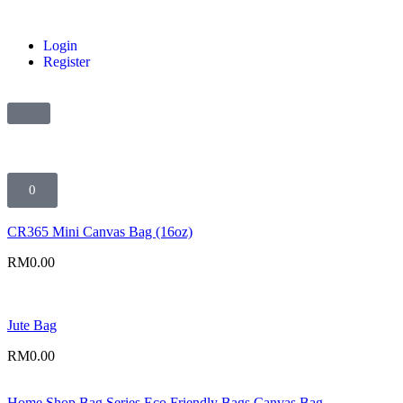
Login
Register
0
CR365 Mini Canvas Bag (16oz)
RM
0.00
Jute Bag
RM
0.00
Home
Shop
Bag Series
Eco Friendly Bags
Canvas Bag