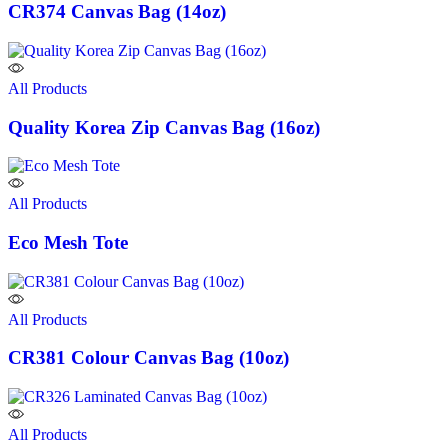
CR374 Canvas Bag (14oz)
All Products
Quality Korea Zip Canvas Bag (16oz)
All Products
Eco Mesh Tote
All Products
CR381 Colour Canvas Bag (10oz)
All Products