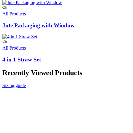
All Products
Jute Packaging with Window
All Products
4 in 1 Straw Set
Recently Viewed Products
Sizing guide