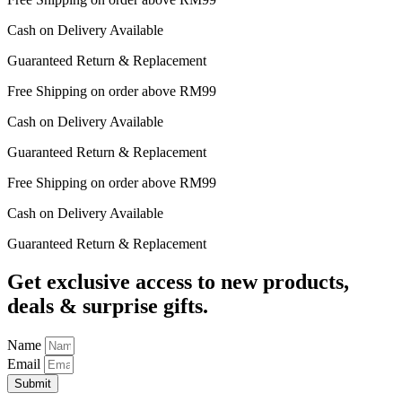
Cash on Delivery Available
Guaranteed Return & Replacement
Free Shipping on order above RM99
Cash on Delivery Available
Guaranteed Return & Replacement
Free Shipping on order above RM99
Cash on Delivery Available
Guaranteed Return & Replacement
Get exclusive access to new products,
deals & surprise gifts.
Name
Email
Submit