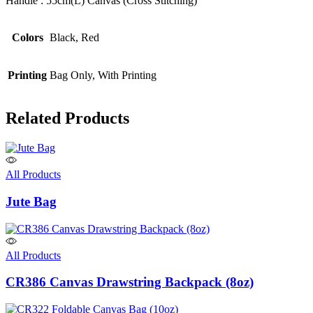
Handle : 55cm(L) Canvas (Cross Stitching)
Colors
Black, Red
Printing
Bag Only, With Printing
Related Products
All Products
Jute Bag
All Products
CR386 Canvas Drawstring Backpack (8oz)