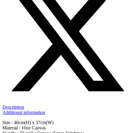
Description
Additional information
Size : 40cm(H) x 37cm(W)
Material : 10oz Canvas