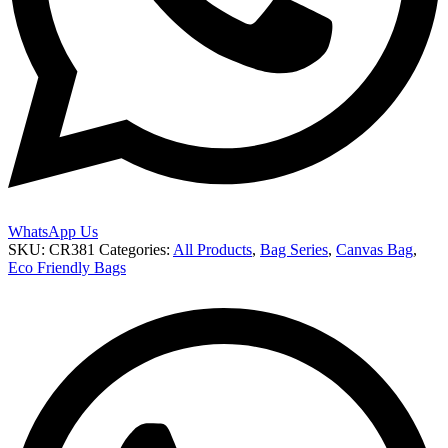
WhatsApp Us
SKU:
CR381
Categories:
All Products
,
Bag Series
,
Canvas Bag
,
Eco Friendly Bags