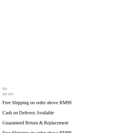
Free Shipping on order above RM99
Cash on Delivery Available
Guaranteed Return & Replacement
Free Shipping on order above RM99