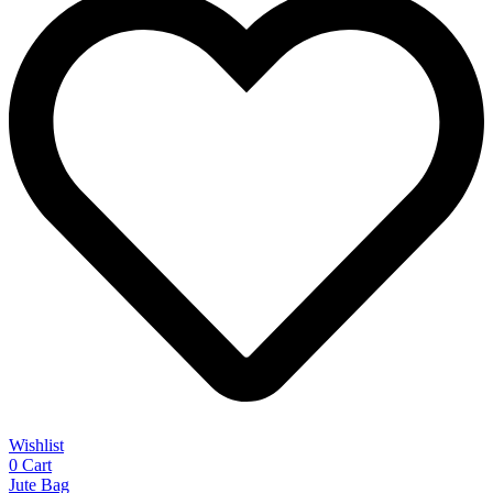
Wishlist
0
Cart
Jute Bag