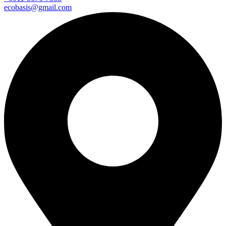
ecobasis@gmail.com