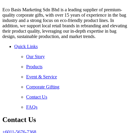
Eco Basis Marketing Sdn Bhd is a leading supplier of premium-
quality corporate gifts, with over 15 years of experience in the bag
industry and a strong focus on eco-friendly product lines. In
addition, we support local retail brands in rebranding and elevating
their product quality, leveraging our in-depth expertise in bag
design, sustainable production, and market trends.
Quick Links
Our Story
Products
Event & Service
Corporate Gifting
Contact Us
FAQs
Contact Us
+6011-5676-7368