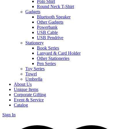
Polo Shirt
Round Neck T-Shirt
Gadgets
Bluetooth Speaker
Other Gadgets
Powerbank
USB Cable
USB Pendrive
Stationery
Book Series
Lanyard & Card Holder
Other Stationeries
Pen Series
Toy Series
Towel
Umbrella
About Us
Unique Items
Corporate Gifting
Event & Service
Catalog
Sign In