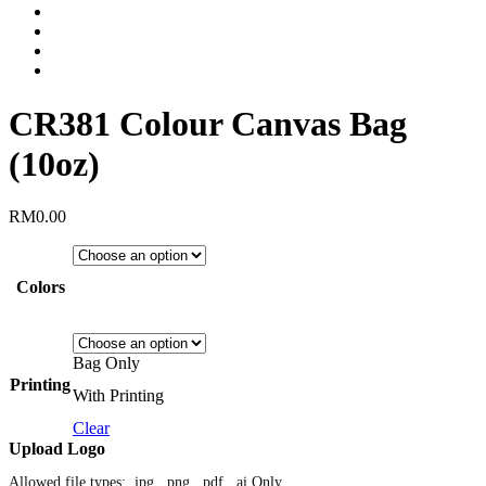
CR381 Colour Canvas Bag
(10oz)
RM
0.00
Colors
Bag Only
Printing
With Printing
Clear
Upload Logo
Allowed file types: .jpg, .png, .pdf, .ai Only