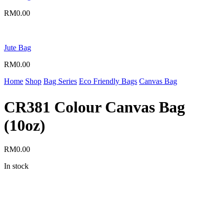
RM
0.00
Jute Bag
RM
0.00
Home
Shop
Bag Series
Eco Friendly Bags
Canvas Bag
CR381 Colour Canvas Bag
(10oz)
RM
0.00
In stock