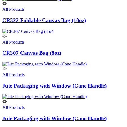
All Products
CR322 Foldable Canvas Bag (10oz)
All Products
CR307 Canvas Bag (8oz)
All Products
Jute Packaging with Window (Cane Handle)
All Products
Jute Packaging with Window (Cane Handle)