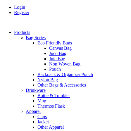
Login
Register
Products
Bag Series
Eco Friendly Bags
Canvas Bag
Juco Bag
Jute Bag
Non Woven Bag
Pouch
Backpack & Organizer Pouch
Nylon Bag
Other Bags & Accessories
Drinkware
Bottle & Tumbler
Mug
Thermos Flask
Apparel
Caps
Jacket
Other Apparel