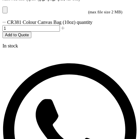
(max file size 2 MB)
CR381 Colour Canvas Bag (10oz) quantity
Add to Quote
In stock