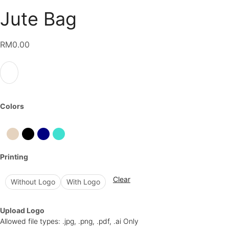
Jute Bag
RM
0.00
Colors
Printing
Clear
Without Logo
With Logo
Upload Logo
Allowed file types: .jpg, .png, .pdf, .ai Only