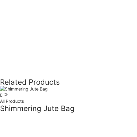
Related Products
All Products
Shimmering Jute Bag