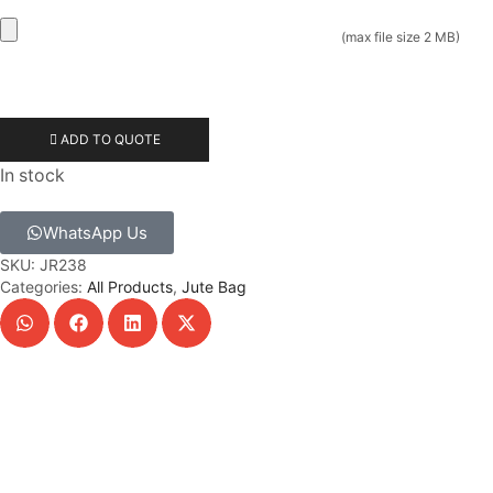
(max file size 2 MB)
ADD TO QUOTE
In stock
WhatsApp Us
SKU:
JR238
Categories:
All Products
,
Jute Bag