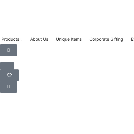
Products
About Us
Unique Items
Corporate Gifting
E