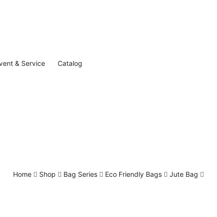
vent & Service
Catalog
Home
Shop
Bag Series
Eco Friendly Bags
Jute Bag