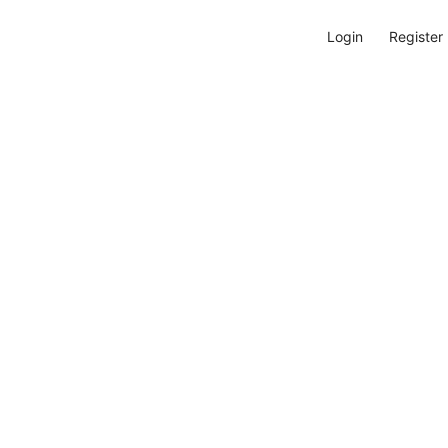
Login
Register