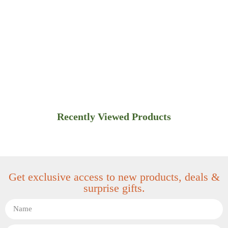
Recently Viewed Products
Get exclusive access to new products, deals &
surprise gifts.