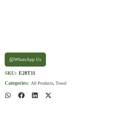
WhatsApp Us
SKU:
E28T11
Categories:
,
All Products
Towel