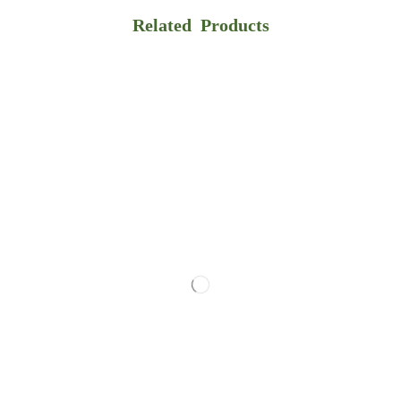
Related Products