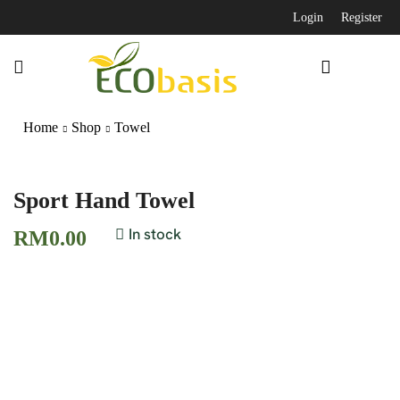
Login
Register
Home
Shop
Towel
Sport Hand Towel
In stock
RM
0.00