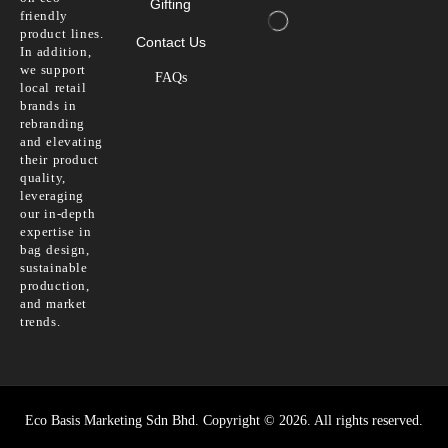
Gifting
friendly
product lines.
Contact Us
In addition,
we support
FAQs
local retail
brands in
rebranding
and elevating
their product
quality,
leveraging
our in-depth
expertise in
bag design,
sustainable
production,
and market
trends.
Eco Basis Marketing Sdn Bhd. Copyright © 2026. All rights reserved.