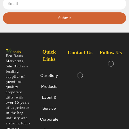
Submit
Quick
Contact Us
Follow Us
Eco Basis
Links
Marketing
Sdn Bhd is a
leading
Our Story
supplier of
premium-
Products
quality
corporate
gifts, with
Event &
over 15 years
of experience
Service
in the bag
industry and
Corporate
a strong focus
on eco-