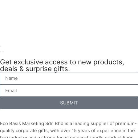
Get exclusive access to new products,
deals & surprise gifts.
SUBMIT
Eco Basis Marketing Sdn Bhd is a leading supplier of premium-
quality corporate gifts, with over 15 years of experience in the
bag industry and a strong focus on eco-friendly product lines.