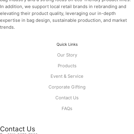
In addition, we support local retail brands in rebranding and
elevating their product quality, leveraging our in-depth
expertise in bag design, sustainable production, and market
trends.
Quick Links
Our Story
Products
Event & Service
Corporate Gifting
Contact Us
FAQs
Contact Us