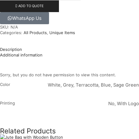
ADD TO QUOTE
WhatsApp Us
SKU:
N/A
Categories:
All Products
,
Unique Items
Description
Additional information
Sorry, but you do not have permission to view this content.
Color
White, Grey, Terracotta, Blue, Sage Green
Printing
No, With Logo
Related Products