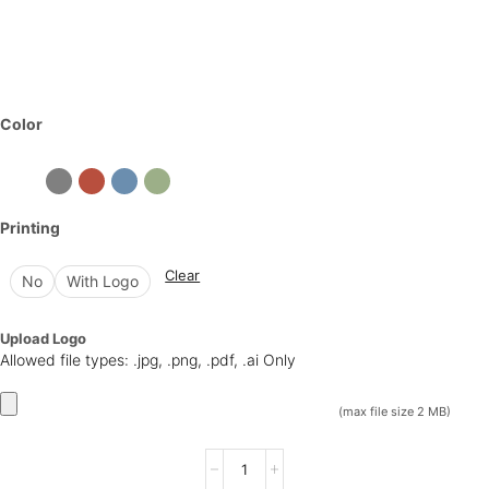
Color
Printing
Clear
No
With Logo
Upload Logo
Allowed file types: .jpg, .png, .pdf, .ai Only
(max file size 2 MB)