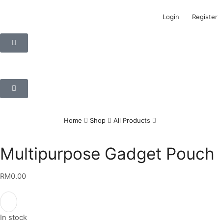
Login
Register
Home
Shop
All Products
Multipurpose Gadget Pouch
RM
0.00
In stock