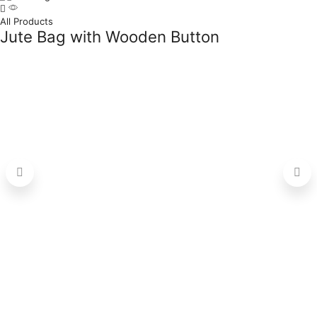
All Products
Jute Bag with Wooden Button