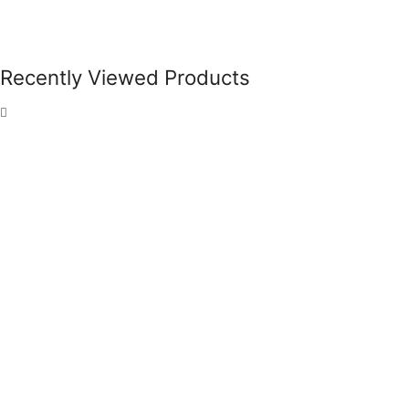
Recently Viewed Products