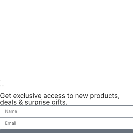
Get exclusive access to new products,
deals & surprise gifts.