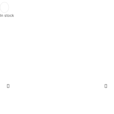
In stock