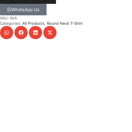
WhatsApp Us
SKU:
N/A
Categories:
All Products
,
Round Neck T-Shirt