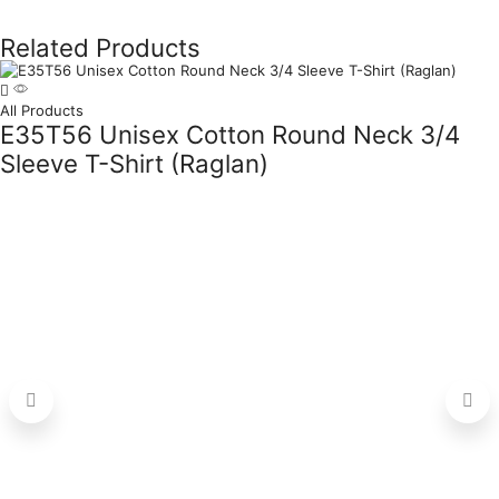
Related Products
All Products
E35T56 Unisex Cotton Round Neck 3/4
Sleeve T-Shirt (Raglan)