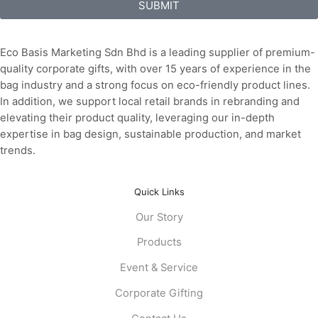
SUBMIT
Eco Basis Marketing Sdn Bhd is a leading supplier of premium-
quality corporate gifts, with over 15 years of experience in the
bag industry and a strong focus on eco-friendly product lines.
In addition, we support local retail brands in rebranding and
elevating their product quality, leveraging our in-depth
expertise in bag design, sustainable production, and market
trends.
Quick Links
Our Story
Products
Event & Service
Corporate Gifting