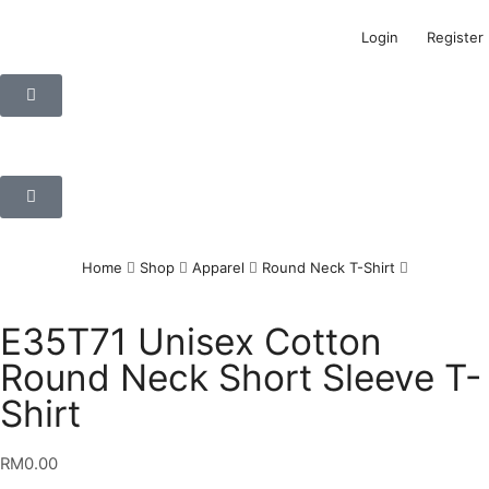
Login
Register
Home
Shop
Apparel
Round Neck T-Shirt
E35T71 Unisex Cotton
Round Neck Short Sleeve T-
Shirt
RM
0.00