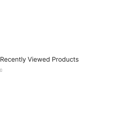
Recently Viewed Products