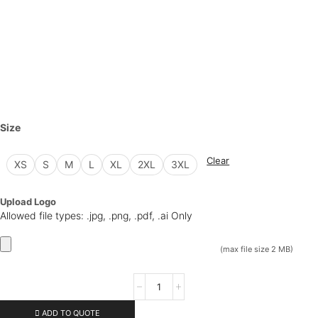
Size
Clear
XS
S
M
L
XL
2XL
3XL
Upload Logo
Allowed file types: .jpg, .png, .pdf, .ai Only
(max file size 2 MB)
ADD TO QUOTE