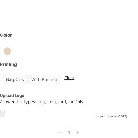
Color
Printing
Clear
Bag Only
With Printing
Upload Logo
Allowed file types: .jpg, .png, .pdf, .ai Only
(max file size 2 MB)