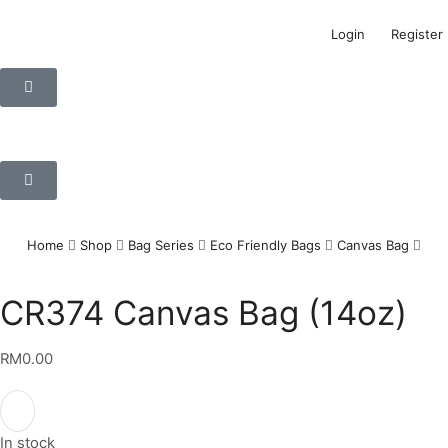
Login
Register
Home
Shop
Bag Series
Eco Friendly Bags
Canvas Bag
CR374 Canvas Bag (14oz)
RM
0.00
In stock