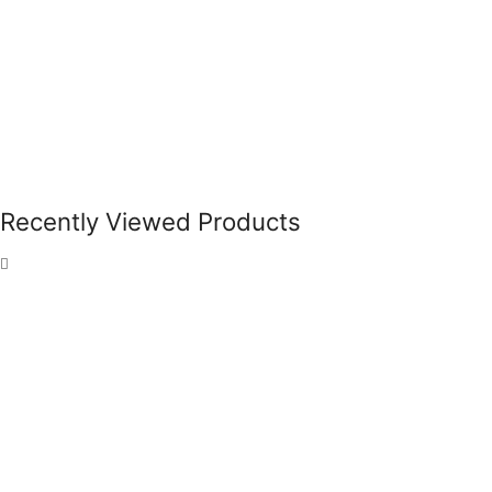
Recently Viewed Products