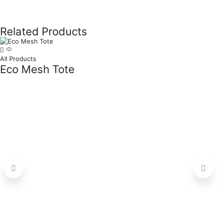
Related Products
All Products
Eco Mesh Tote