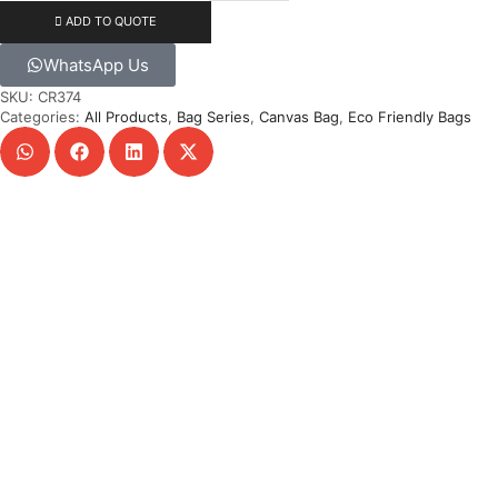
ADD TO QUOTE
WhatsApp Us
SKU:
CR374
Categories:
All Products
,
Bag Series
,
Canvas Bag
,
Eco Friendly Bags