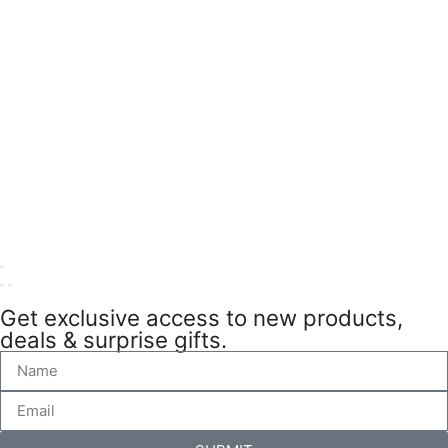
Get exclusive access to new products,
deals & surprise gifts.