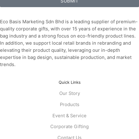
SUBMIT
Eco Basis Marketing Sdn Bhd is a leading supplier of premium-
quality corporate gifts, with over 15 years of experience in the
bag industry and a strong focus on eco-friendly product lines.
In addition, we support local retail brands in rebranding and
elevating their product quality, leveraging our in-depth
expertise in bag design, sustainable production, and market
trends.
Quick Links
Our Story
Products
Event & Service
Corporate Gifting
Contact Us