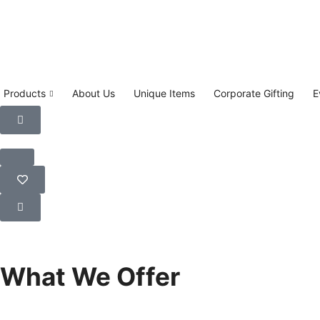
Products
About Us
Unique Items
Corporate Gifting
E
Learn More
What We Offer