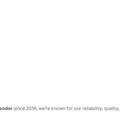
vendor
since 2016, we’re known for our reliability, quality,