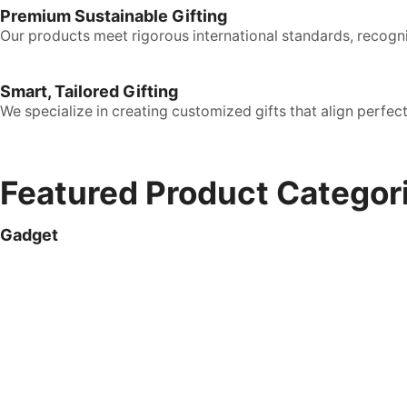
Premium Sustainable Gifting
Our products meet rigorous international standards, recogni
Smart, Tailored Gifting
We specialize in creating customized gifts that align perfe
Featured Product Categor
Gadget