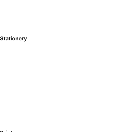
Stationery