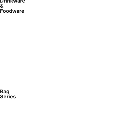
Drinkware
&
Foodware
Bag
Series