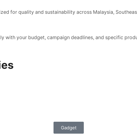
zed for quality and sustainability across Malaysia, Southeas
ctly with your budget, campaign deadlines, and specific prod
ies
Gadget