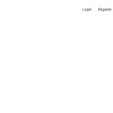
Login
Register