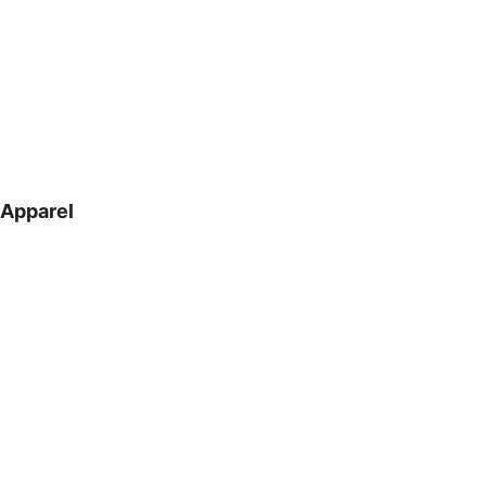
Apparel