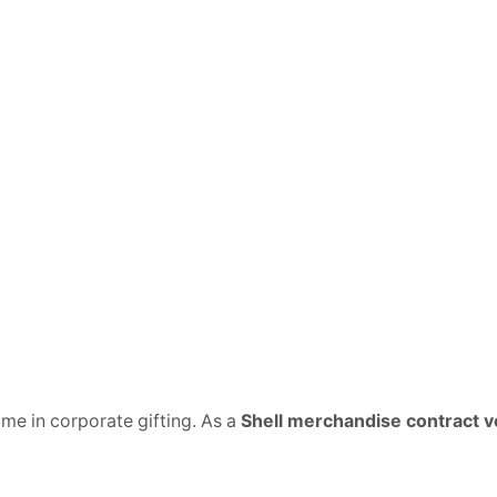
name in corporate gifting. As a
Shell merchandise contract 