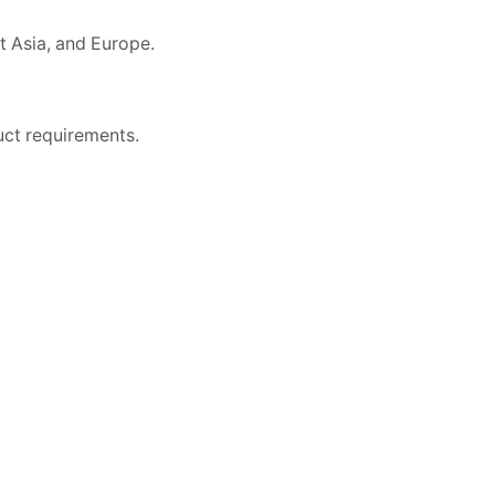
t Asia, and Europe.
uct requirements.