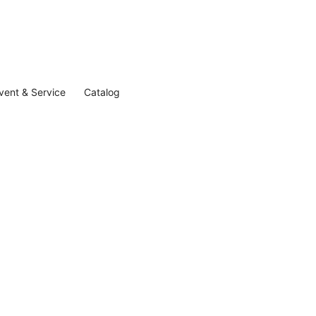
vent & Service
Catalog