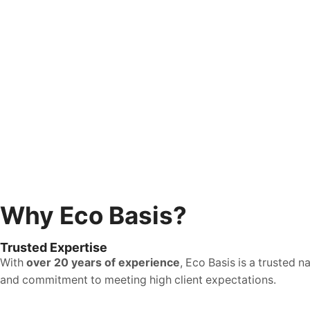
Why Eco Basis?
Trusted Expertise
With
over 20 years of experience
, Eco Basis is a trusted 
and commitment to meeting high client expectations.