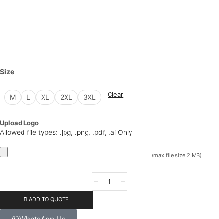
Size
Clear
M
L
XL
2XL
3XL
Upload Logo
Allowed file types: .jpg, .png, .pdf, .ai Only
(max file size 2 MB)
ADD TO QUOTE
WhatsApp Us