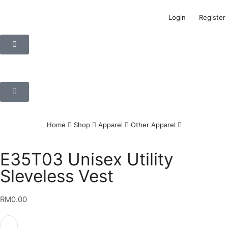
Login
Register
Home
Shop
Apparel
Other Apparel
E35T03 Unisex Utility
Sleveless Vest
RM
0.00