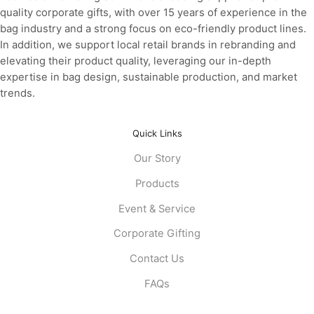
quality corporate gifts, with over 15 years of experience in the
bag industry and a strong focus on eco-friendly product lines.
In addition, we support local retail brands in rebranding and
elevating their product quality, leveraging our in-depth
expertise in bag design, sustainable production, and market
trends.
Quick Links
Our Story
Products
Event & Service
Corporate Gifting
Contact Us
FAQs