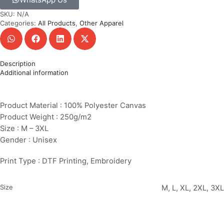
SKU:
N/A
Categories:
All Products
,
Other Apparel
Description
Additional information
Product Material : 100% Polyester Canvas
Product Weight : 250g/m2
Size : M – 3XL
Gender : Unisex
Print Type : DTF Printing, Embroidery
Size
M, L, XL, 2XL, 3XL