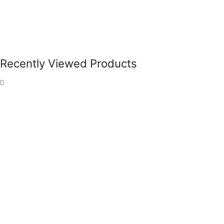
Recently Viewed Products