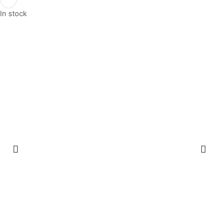
In stock