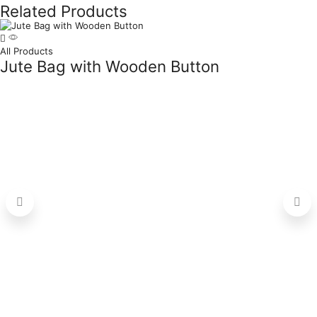
Related Products
All Products
Jute Bag with Wooden Button