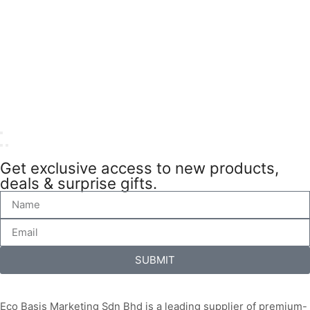
Get exclusive access to new products,
deals & surprise gifts.
SUBMIT
Eco Basis Marketing Sdn Bhd is a leading supplier of premium-