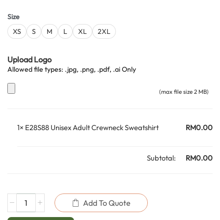
Size
XS
S
M
L
XL
2XL
Upload Logo
Allowed file types: .jpg, .png, .pdf, .ai Only
(max file size 2 MB)
1×
E28S88 Unisex Adult Crewneck Sweatshirt
RM
0.00
Subtotal:
RM
0.00
Add To Quote