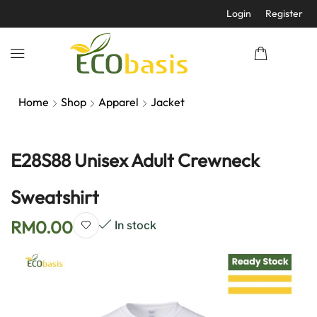
Login
Register
Home
Shop
Apparel
Jacket
E28S88 Unisex Adult Crewneck
Sweatshirt
RM
0.00
In stock