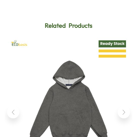
Related Products