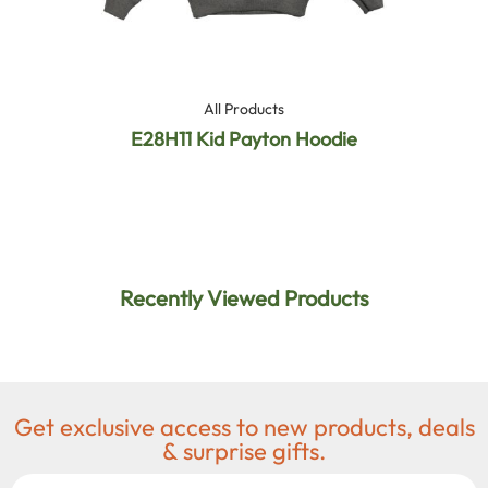
All Products
E28H11 Kid Payton Hoodie
Recently Viewed Products
Get exclusive access to new products, deals
& surprise gifts.