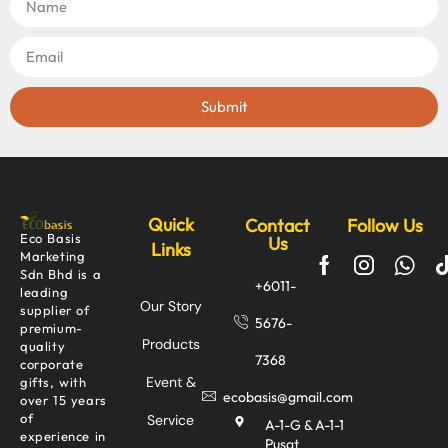
Submit
Quick
Contact
Follow Us
Eco Basis
Us
Links
Marketing
Sdn Bhd is a
+6011-
leading
Our Story
supplier of
5676-
premium-
Products
quality
7368
corporate
Event &
gifts, with
ecobasis@gmail.com
over 15 years
of
Service
A-1-G & A-1-1
experience in
Pusat