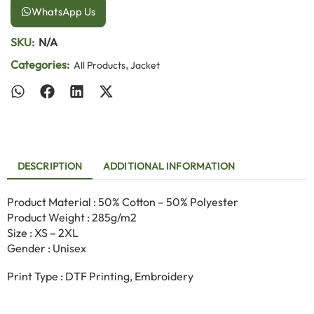
WhatsApp Us
SKU:
N/A
Categories:
,
All Products
Jacket
DESCRIPTION
ADDITIONAL INFORMATION
Product Material : 50% Cotton – 50% Polyester
Product Weight : 285g/m2
Size : XS – 2XL
Gender : Unisex
Print Type : DTF Printing, Embroidery