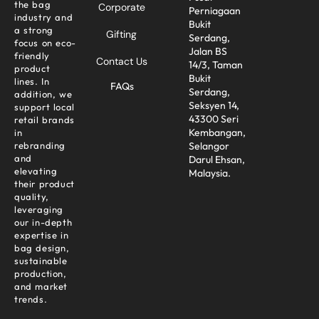
the bag
Corporate
Perniagaan
industry and
Bukit
a strong
Gifting
Serdang,
focus on eco-
Jalan BS
friendly
Contact Us
14/3, Taman
product
Bukit
lines. In
FAQs
Serdang,
addition, we
Seksyen 14,
support local
43300 Seri
retail brands
Kembangan,
in
Selangor
rebranding
and
Darul Ehsan,
elevating
Malaysia.
their product
quality,
leveraging
our in-depth
expertise in
bag design,
sustainable
production,
and market
trends.