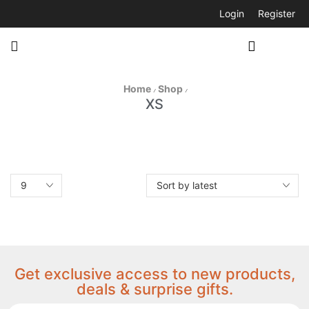
Login
Register
Home
Shop
/
/
XS
Get exclusive access to new products,
deals & surprise gifts.