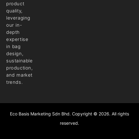
product
quality,
leveraging
our in-
depth
expertise
in bag
design,
sustainable
production,
and market
trends.
Eco Basis Marketing Sdn Bhd. Copyright © 2026. All rights
reserved.