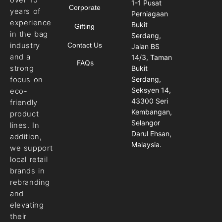
1-1 Pusat
Corporate
years of
Perniagaan
experience
Bukit
Gifting
in the bag
Serdang,
industry
Contact Us
Jalan BS
and a
14/3, Taman
FAQs
strong
Bukit
Serdang,
focus on
Seksyen 14,
eco-
43300 Seri
friendly
Kembangan,
product
Selangor
lines. In
Darul Ehsan,
addition,
Malaysia.
we support
local retail
brands in
rebranding
and
elevating
their