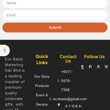
Submit
Quick
Contact
Follow Us
Eco Basis
Us
Links
Marketing
Sdn Bhd is
+6011-
a leading
Our Story
5676-
supplier of
Products
premium-
7368
quality
Event &
corporate
ecobasis@gmail.com
gifts, with
Service
A-1-G & A-
over 15