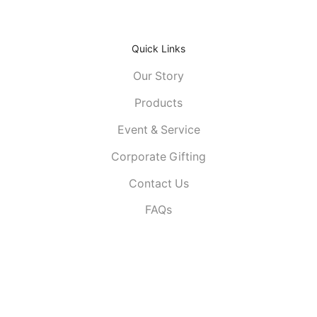
Quick Links
Our Story
Products
Event & Service
Corporate Gifting
Contact Us
FAQs