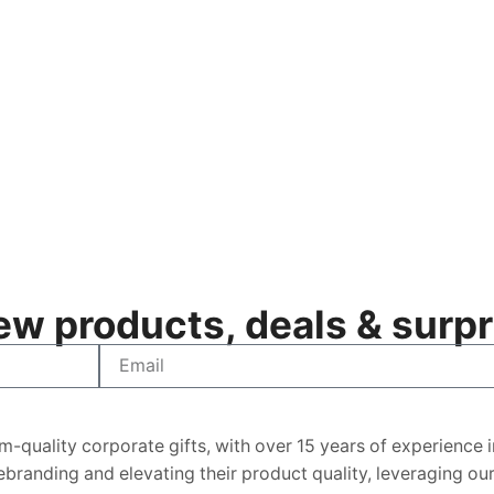
w products, deals & surpri
m-quality corporate gifts, with over 15 years of experience 
 rebranding and elevating their product quality, leveraging o