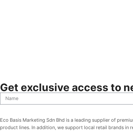
Get exclusive access to ne
Eco Basis Marketing Sdn Bhd is a leading supplier of premiu
product lines. In addition, we support local retail brands in