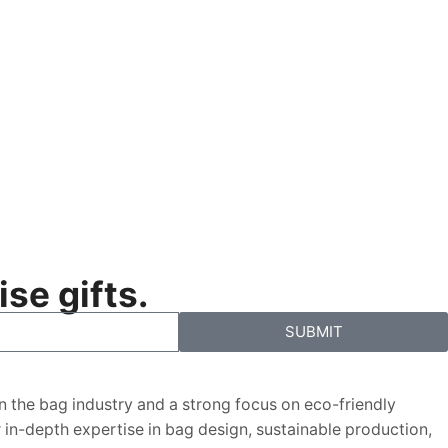
se gifts.
SUBMIT
in the bag industry and a strong focus on eco-friendly
ur in-depth expertise in bag design, sustainable production,