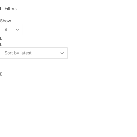
Filters
Show