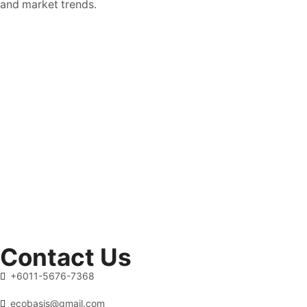
and market trends.
Contact Us
+6011-5676-7368
ecobasis@gmail.com