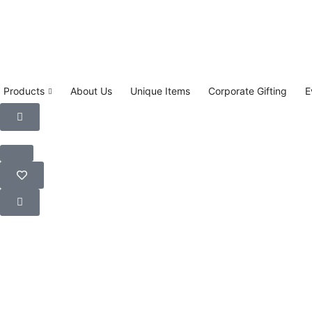
Products
About Us
Unique Items
Corporate Gifting
E