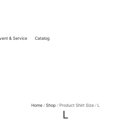
vent & Service
Catalog
Home
Shop
Product Shirt Size
L
/
/
/
L