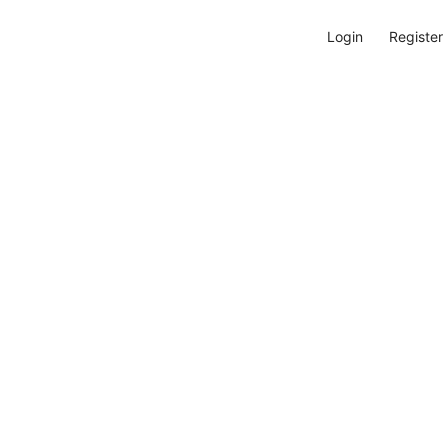
Login
Register