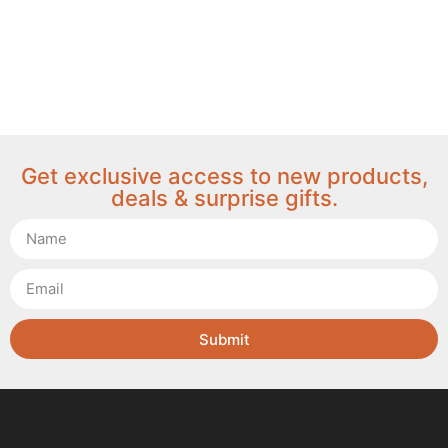
Get exclusive access to new products,
deals & surprise gifts.
Submit