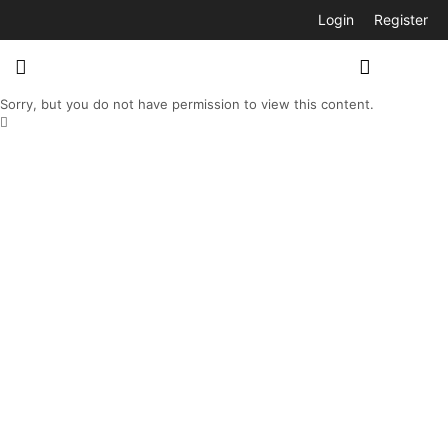
Login
Register
Sorry, but you do not have permission to view this content.