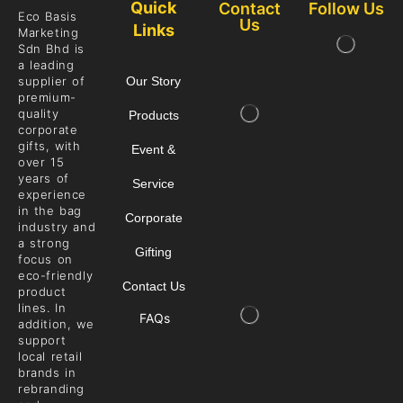
Quick
Contact
Follow Us
Eco Basis
Us
Links
Marketing
Sdn Bhd is
a leading
supplier of
Our Story
premium-
quality
Products
corporate
gifts, with
Event &
over 15
years of
Service
experience
in the bag
Corporate
industry and
a strong
Gifting
focus on
eco-friendly
Contact Us
product
lines. In
FAQs
addition, we
support
local retail
brands in
rebranding