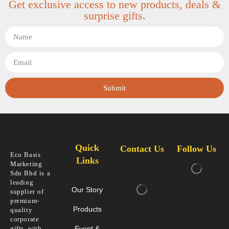
Get exclusive access to new products, deals &
surprise gifts.
Submit
Quick
Contact Us
Follow Us
Eco Basis
Links
Marketing
Sdn Bhd is a
leading
Our Story
supplier of
premium-
Products
quality
corporate
gifts, with
Event &