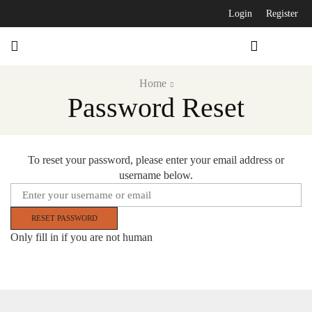
Login
Register
Home
Password Reset
To reset your password, please enter your email address or
username below.
Only fill in if you are not human