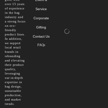
over 15 years
of experience
Service
in the bag
industry and
Corporate
a strong focus
on eco-
Gifting
friendly
product lines.
Contact Us
In addition,
we support
FAQs
local retail
brands in
rebranding
and elevating
their product
quality,
leveraging
our in-depth
expertise in
bag design,
sustainable
production,
and market
trends.